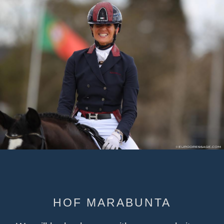
HOF MARABUNTA