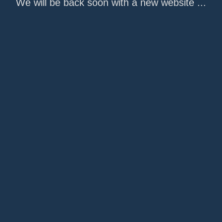
We will be back soon with a new website ...